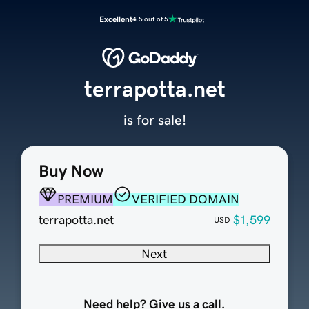
Excellent
4.5 out of 5
terrapotta.net
is for sale!
Buy Now
PREMIUM
VERIFIED DOMAIN
terrapotta.net
$1,599
USD
Next
Need help? Give us a call.