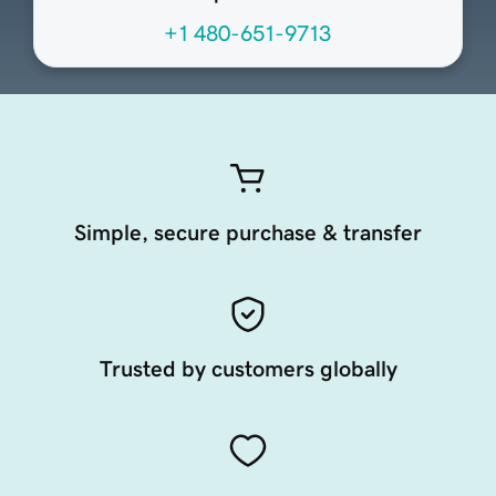
+1 480-651-9713
Simple, secure purchase & transfer
Trusted by customers globally